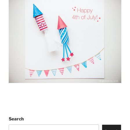
Search