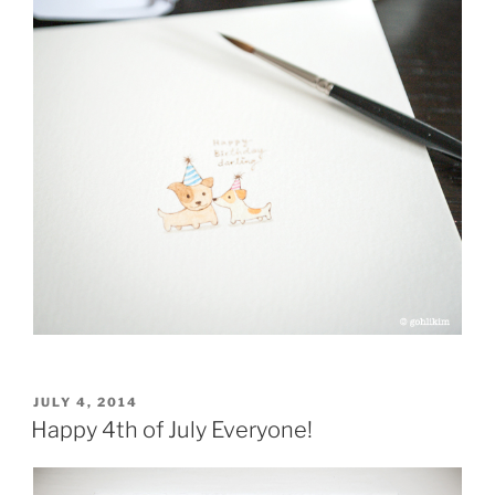
POSTED
JULY 4, 2014
ON
Happy 4th of July Everyone!