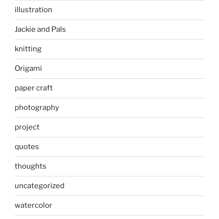
illustration
Jackie and Pals
knitting
Origami
paper craft
photography
project
quotes
thoughts
uncategorized
watercolor