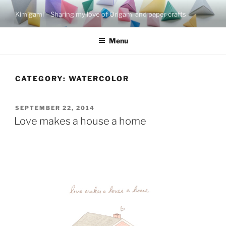
Skip
Kimigami – Sharing my love of Origami and paper crafts
to
content
Menu
CATEGORY:
WATERCOLOR
POSTED
SEPTEMBER 22, 2014
ON
Love makes a house a home