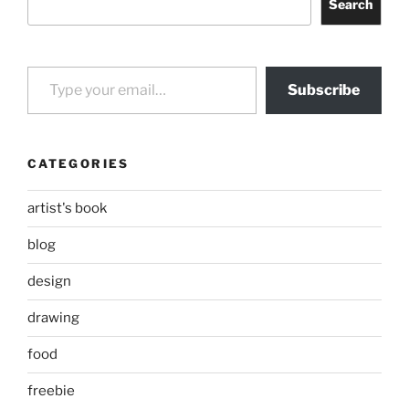
Search
Type your email…
Subscribe
CATEGORIES
artist's book
blog
design
drawing
food
freebie