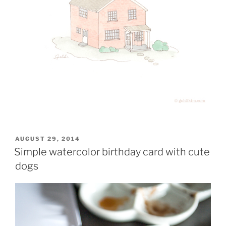
POSTED
AUGUST 29, 2014
ON
Simple watercolor birthday card with cute
dogs