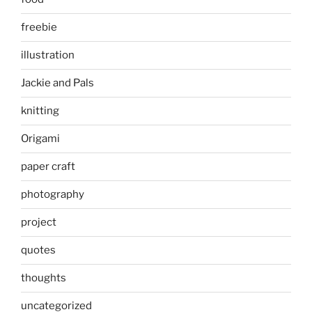
freebie
illustration
Jackie and Pals
knitting
Origami
paper craft
photography
project
quotes
thoughts
uncategorized