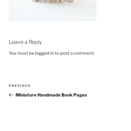
Leave a Reply
You must be
logged in
to post a comment.
Post
Previous
PREVIOUS
navigation
Post
Miniature Handmade Book Pages