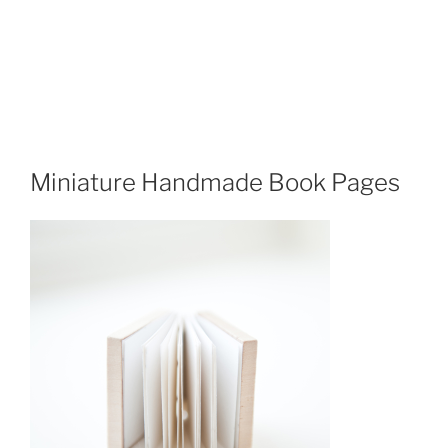
Miniature Handmade Book Pages