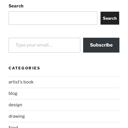
Search
Search
Type your email…
Subscribe
CATEGORIES
artist's book
blog
design
drawing
food