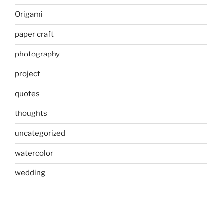
Origami
paper craft
photography
project
quotes
thoughts
uncategorized
watercolor
wedding