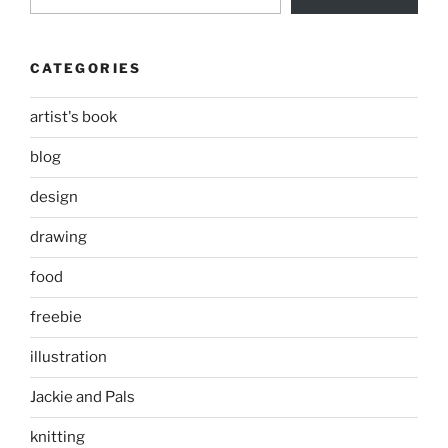
CATEGORIES
artist's book
blog
design
drawing
food
freebie
illustration
Jackie and Pals
knitting