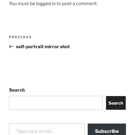
You must be
logged in
to post a comment.
Post
Previous
PREVIOUS
navigation
Post
self-portrait mirror shot
Search
Search
Type your email…
Subscribe