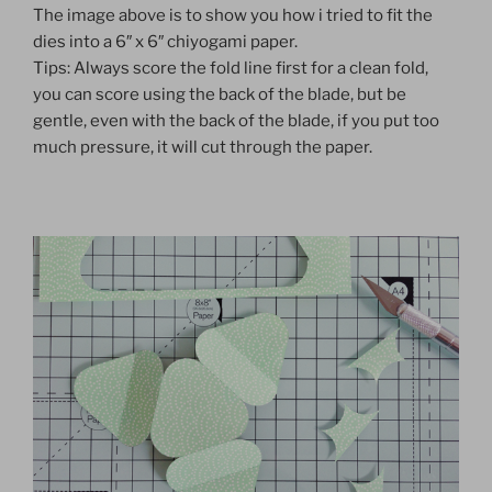
The image above is to show you how i tried to fit the
dies into a 6″ x 6″ chiyogami paper.
Tips: Always score the fold line first for a clean fold,
you can score using the back of the blade, but be
gentle, even with the back of the blade, if you put too
much pressure, it will cut through the paper.