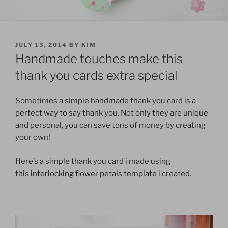
POSTED
JULY 13, 2014
BY
KIM
ON
Handmade touches make this
thank you cards extra special
Sometimes a simple handmade thank you card is a
perfect way to say thank you. Not only they are unique
and personal, you can save tons of money by creating
your own!
Here’s a simple thank you card i made using
this
interlocking flower petals template
i created.