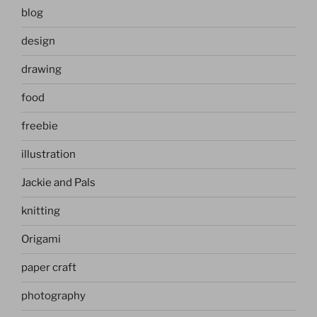
blog
design
drawing
food
freebie
illustration
Jackie and Pals
knitting
Origami
paper craft
photography