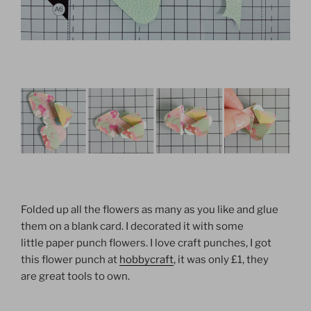
Folded up all the flowers as many as you like and glue
them on a blank card. I decorated it with some
little paper punch flowers. I love craft punches, I got
this flower punch at
hobbycraft
, it was only £1, they
are great tools to own.