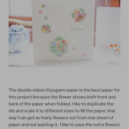
The double sided chiyogami paper is the best paper for
this project because the flower shows both front and
back of the paper when folded. I like to duplicate the
die and scale it to different sizes to fill the paper, that
way I can get as many flowers out from one sheet of
paper and not wasting it. I like to save the extra flowers