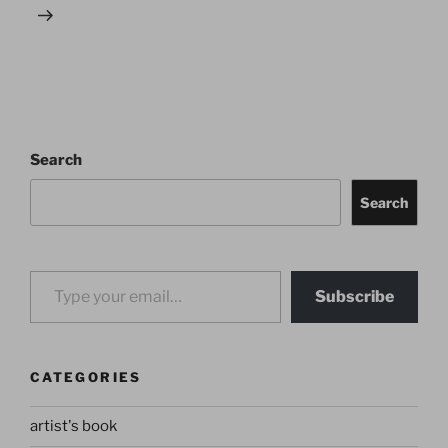
Search
Search
Type your email…
Subscribe
CATEGORIES
artist's book