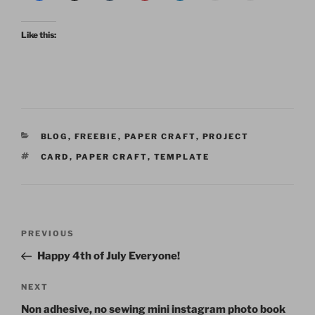
Like this:
CATEGORIES
BLOG
,
FREEBIE
,
PAPER CRAFT
,
PROJECT
TAGS
CARD
,
PAPER CRAFT
,
TEMPLATE
Post
Previous
PREVIOUS
navigation
Post
Happy 4th of July Everyone!
Next
NEXT
Post
Non adhesive, no sewing mini instagram photo book