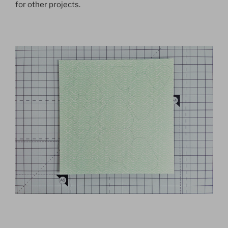
for other projects.