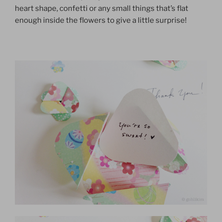
heart shape, confetti or any small things that’s flat
enough inside the flowers to give a little surprise!