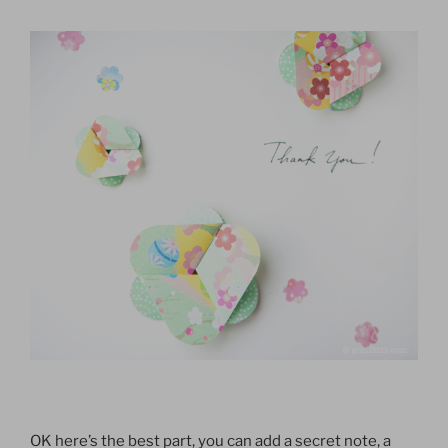
OK here’s the best part, you can add a secret note, a