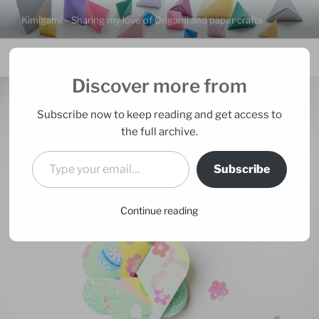
Skip
Kimigami – Sharing my love of Origami and paper crafts
to
content
Menu
Discover more from
Subscribe now to keep reading and get access to
the full archive.
Type your email…
Subscribe
Continue reading