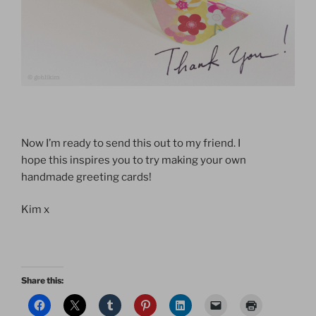
Now I’m ready to send this out to my friend. I
hope this inspires you to try making your own
handmade greeting cards!
Kim x
Share this: