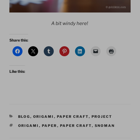
A bit windy here!
Share this:
Like this:
CATEGORIES
BLOG
,
ORIGAMI
,
PAPER CRAFT
,
PROJECT
TAGS
ORIGAMI
,
PAPER
,
PAPER CRAFT
,
SNOMAN