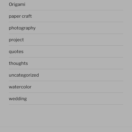
Origami
paper craft
photography
project
quotes
thoughts
uncategorized
watercolor
wedding