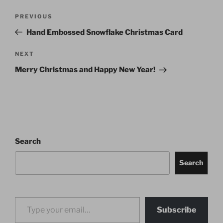
Post
Previous
PREVIOUS
navigation
Post
Hand Embossed Snowflake Christmas Card
Next
NEXT
Post
Merry Christmas and Happy New Year!
Search
Search
Type your email…
Subscribe