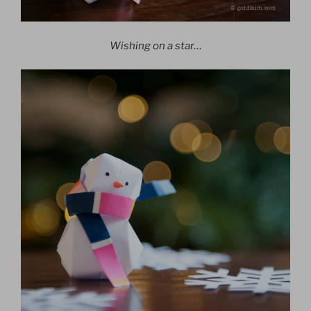
Wishing on a star…