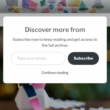
Skip
Kimigami – Sharing my love of Origami and paper crafts
to
content
Menu
Discover more from
Subscribe now to keep reading and get access to
the full archive.
Type your email…
Subscribe
Continue reading