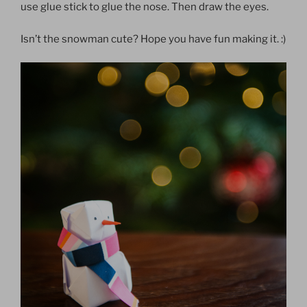
use glue stick to glue the nose. Then draw the eyes.
Isn’t the snowman cute? Hope you have fun making it. :)