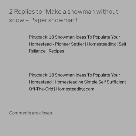
2 Replies to “Make a snowman without
snow – Paper snowman!”
Pingback:
18 Snowman Ideas To Populate Your
Homestead - Pioneer Settler | Homesteading | Self
Reliance | Recipes
Pingback:
18 Snowman Ideas To Populate Your
Homestead | Homesteading Simple Self Sufficient
Off-The-Grid | Homesteading.com
Comments are closed.