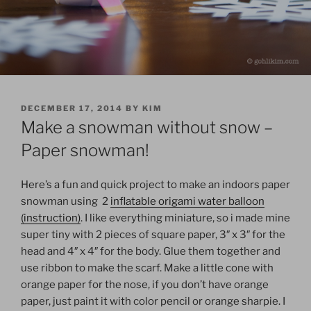
POSTED
DECEMBER 17, 2014
BY
KIM
ON
Make a snowman without snow –
Paper snowman!
Here’s a fun and quick project to make an indoors paper
snowman using 2
inflatable origami water balloon
(instruction)
. I like everything miniature, so i made mine
super tiny with 2 pieces of square paper, 3″ x 3″ for the
head and 4″ x 4″ for the body. Glue them together and
use ribbon to make the scarf. Make a little cone with
orange paper for the nose, if you don’t have orange
paper, just paint it with color pencil or orange sharpie. I