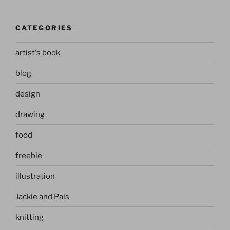
CATEGORIES
artist's book
blog
design
drawing
food
freebie
illustration
Jackie and Pals
knitting